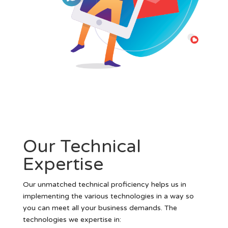
Our Technical
Expertise
Our unmatched technical proficiency helps us in
implementing the various technologies in a way so
you can meet all your business demands. The
technologies we expertise in: