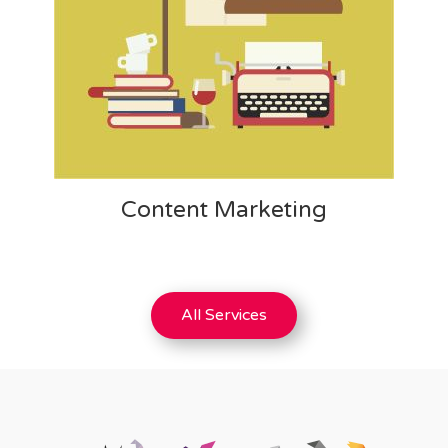
Content Marketing
All Services