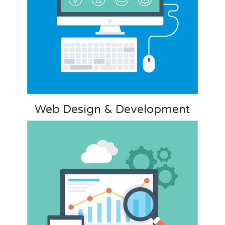
Web Design & Development