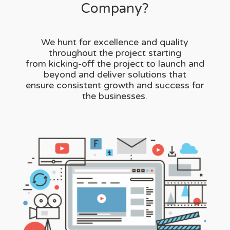
Company?
We hunt for excellence and quality
throughout the project starting
from kicking-off the project to launch and
beyond and deliver solutions that
ensure consistent growth and success for
the businesses.