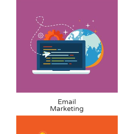
Email
Marketing