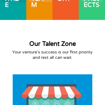
E
M
ECTS
Our Talent Zone
Your venture’s success is our first priority
and rest all can wait.