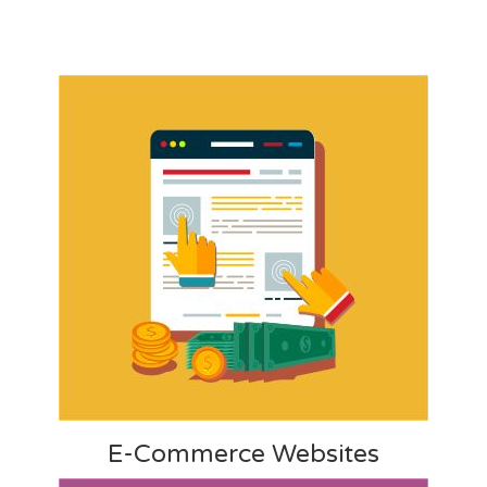
E-Commerce Websites