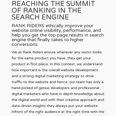
REACHING THE SUMMIT
OF RANKING IN THE
SEARCH ENGINE
RANK RIDERS ethically improve your
website online visibility, performance, and
help you get the top page results in search
engine that finally takes to higher
conversions.
We at Rank Riders ensure whenever any visitor looks
for the same product you have, they get your
product in first place. In this context, we understand
how important is the overall website development
and a strong digital marketing strategy to drive
traffic to the website and hence, our team has only a
hand-picked of genius developers and professional
digital marketers who have in depth knowledge about
the digital world and with their creative approach and
data-driven insights they always put your website
infront of the right audience at the right time with the