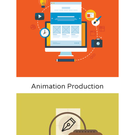
Animation Production