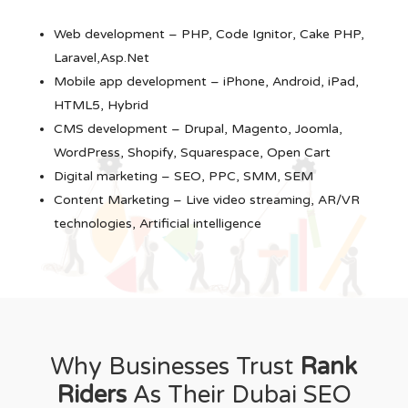
Web development – PHP, Code Ignitor, Cake PHP,
Laravel,Asp.Net
Mobile app development – iPhone, Android, iPad,
HTML5, Hybrid
CMS development – Drupal, Magento, Joomla,
WordPress, Shopify, Squarespace, Open Cart
Digital marketing – SEO, PPC, SMM, SEM
Content Marketing – Live video streaming, AR/VR
technologies, Artificial intelligence
Why Businesses Trust
Rank
Riders
As Their Dubai SEO