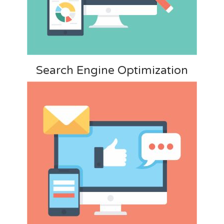
Search Engine Optimization