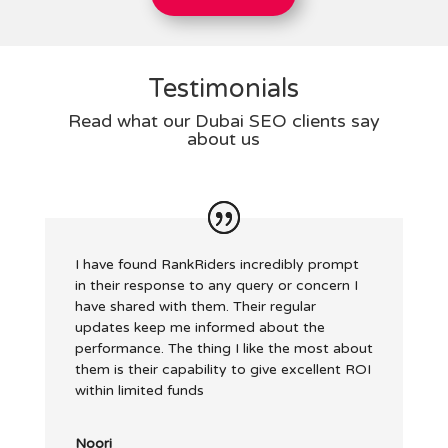
Testimonials
Read what our Dubai SEO clients say
about us
I have found RankRiders incredibly prompt
in their response to any query or concern I
have shared with them. Their regular
updates keep me informed about the
performance. The thing I like the most about
them is their capability to give excellent ROI
within limited funds
Noori