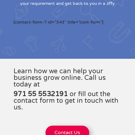
your requirement and get back to you in a Jiffy
[contact-form-7 id=”343″ title=”cont-form”]
Learn how we can help your
business grow online. Call us
today at
971 55 5532191
or fill out the
contact form to get in touch with
us.
Contact Us