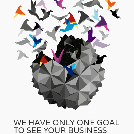
WE HAVE ONLY ONE GOAL
TO SEE YOUR BUSINESS