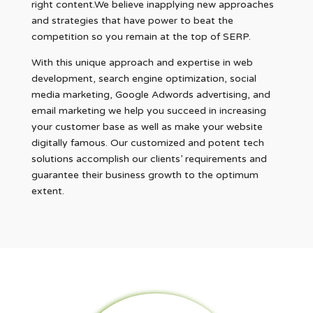
right content.We believe inapplying new approaches
and strategies that have power to beat the
competition so you remain at the top of SERP.
With this unique approach and expertise in web
development, search engine optimization, social
media marketing, Google Adwords advertising, and
email marketing we help you succeed in increasing
your customer base as well as make your website
digitally famous. Our customized and potent tech
solutions accomplish our clients’ requirements and
guarantee their business growth to the optimum
extent.