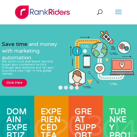
Save time
and money
with marketing
automation
We build trust and brand identity
to get your customers to click
through your website and let your
business rise high in the global
market.
Click Here
DOM
EXPE
GRE
TUR
AIN
RIEN
AT
NKE
EXPE
CED
SUPP
Y
RTIZ
TEA
ORT
PROJ