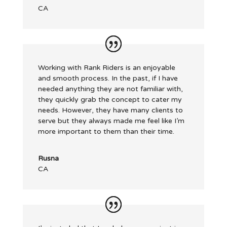
CA
Working with Rank Riders is an enjoyable
and smooth process. In the past, if I have
needed anything they are not familiar with,
they quickly grab the concept to cater my
needs. However, they have many clients to
serve but they always made me feel like I’m
more important to them than their time.
Rusna
CA