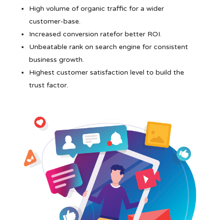
High volume of organic traffic for a wider
customer-base.
Increased conversion ratefor better ROI.
Unbeatable rank on search engine for consistent
business growth.
Highest customer satisfaction level to build the
trust factor.