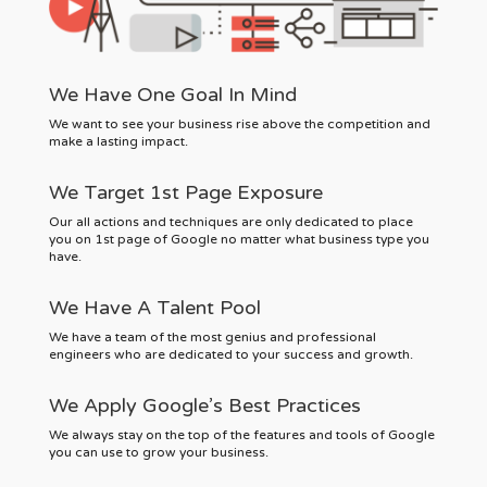
We Have One Goal In Mind
We want to see your business rise above the competition and
make a lasting impact.
We Target 1st Page Exposure
Our all actions and techniques are only dedicated to place
you on 1st page of Google no matter what business type you
have.
We Have A Talent Pool
We have a team of the most genius and professional
engineers who are dedicated to your success and growth.
We Apply Google’s Best Practices
We always stay on the top of the features and tools of Google
you can use to grow your business.