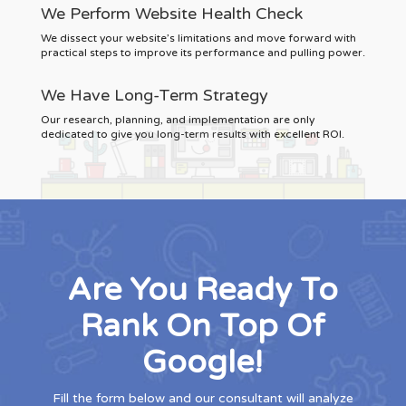
We Perform Website Health Check
We dissect your website’s limitations and move forward with
practical steps to improve its performance and pulling power.
We Have Long-Term Strategy
Our research, planning, and implementation are only
dedicated to give you long-term results with excellent ROI.
Are You Ready To
Rank On Top Of
Google!
Fill the form below and our consultant will analyze