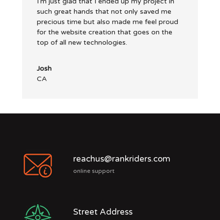
I’m just glad that I ended up my project in
such great hands that not only saved me
precious time but also made me feel proud
for the website creation that goes on the
top of all new technologies.
Josh
CA
reachus@rankriders.com
online support
Street Address