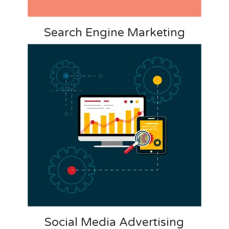
Search Engine Marketing
Social Media Advertising