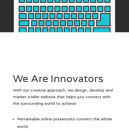
We Are Innovators
With our creative approach, we design, develop and
market a killer website that helps you connect with
the surrounding world to achieve:
Remarkable online presenceto connect the whole
world.