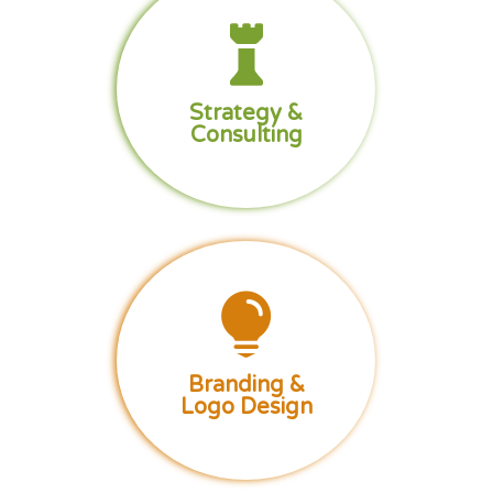

Strategy &
Consulting

Branding &
Logo Design