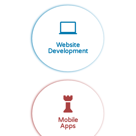

Website
Development

Mobile
Apps