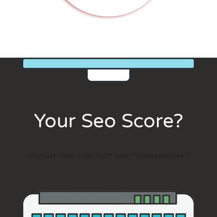
Your Seo Score?
[contact-form-7 id=”657″ title=”homeseoscore”]